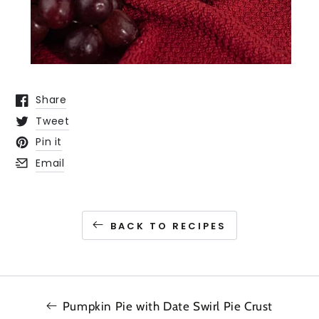
Share
Opens in a new window.
Tweet
Opens in a new window.
Pin it
Opens in a new window.
Email
Opens in a new window.
BACK TO RECIPES
Pumpkin Pie with Date Swirl Pie Crust