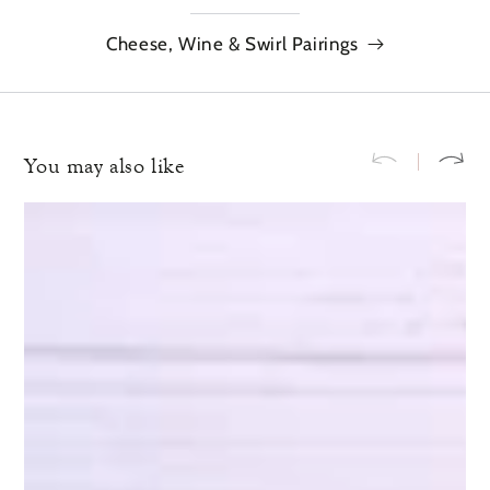
Cheese, Wine & Swirl Pairings
You may also like