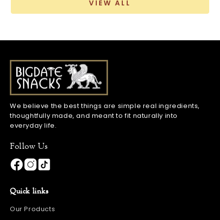
VIEW ALL
We believe the best things are simple real ingredients,
thoughtfully made, and meant to fit naturally into
everyday life.
Follow Us
Quick links
Our Products