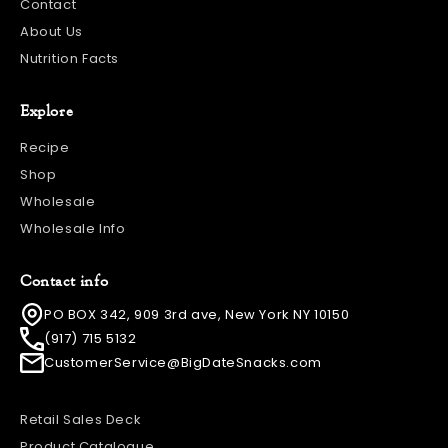
Contact
About Us
Nutrition Facts
Explore
Recipe
Shop
Wholesale
Wholesale Info
Contact info
PO BOX 342, 909 3rd ave, New York NY 10150
(917) 715 5132
CustomerService@BigDateSnacks.com
Retail Sales Deck
Product Catalogue