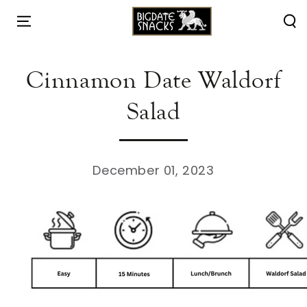
HOME
/
RECIPES
/
SKIP TO
CONTENT
Cinnamon Date Waldorf
Salad
December 01, 2023