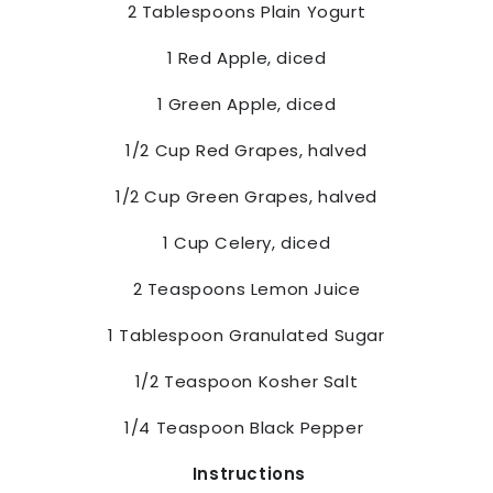
2 Tablespoons Plain Yogurt
1 Red Apple, diced
1 Green Apple, diced
1/2 Cup Red Grapes, halved
1/2 Cup Green Grapes, halved
1 Cup Celery, diced
2 Teaspoons Lemon Juice
1 Tablespoon Granulated Sugar
1/2 Teaspoon Kosher Salt
1/4 Teaspoon Black Pepper
Instructions