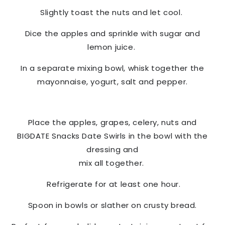
Slightly toast the nuts and let cool.
Dice the apples and sprinkle with sugar and
lemon juice.
In a separate mixing bowl, whisk together the
mayonnaise, yogurt, salt and pepper.
Place the apples, grapes, celery, nuts and
BIGDATE Snacks
Date Swirls in the bowl with the
dressing and
mix all together.
Refrigerate for at least one hour.
Spoon in bowls or slather on crusty bread.