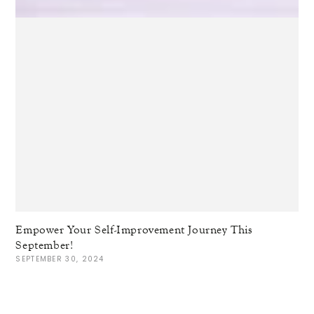
Empower Your Self-Improvement Journey This
September!
SEPTEMBER 30, 2024