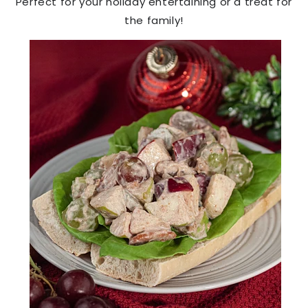
Perfect for your holiday entertaining or a treat for
the family!