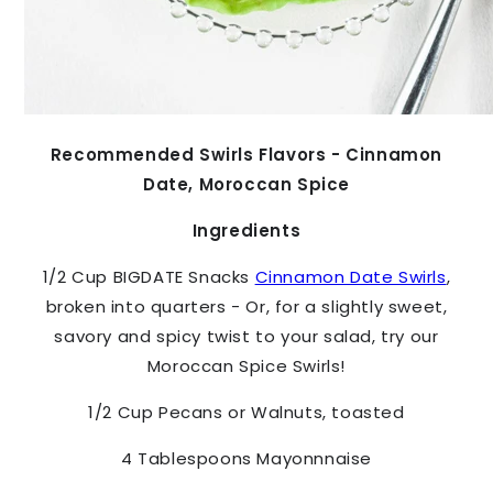
Recommended Swirls Flavors - Cinnamon
Date, Moroccan Spice
Ingredients
1/2 Cup
BIGDATE Snacks
Cinnamon Date Swirls
,
broken into quarters - Or, for a slightly sweet,
savory and spicy twist to your salad, try our
Moroccan Spice Swirls!
1/2 Cup Pecans or Walnuts, toasted
4 Tablespoons Mayonnnaise