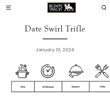
HOME
/
RECIPES
/
SKIP TO
CONTENT
Date Swirl Trifle
January 01, 2024