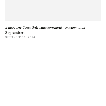
Empower Your Self-Improvement Journey This
September!
SEPTEMBER 30, 2024