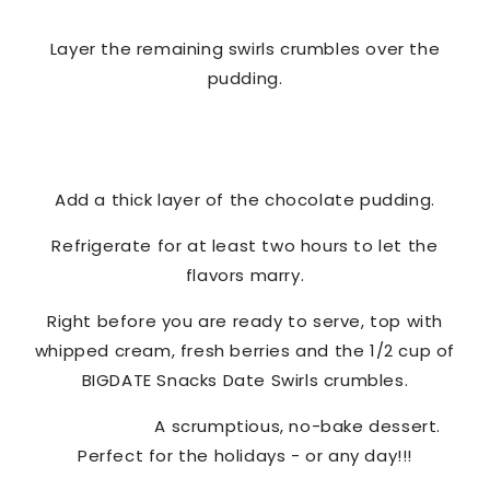
Layer the remaining swirls crumbles over the
pudding.
Add a thick layer of the chocolate pudding.
Refrigerate for at least two hours to let the
flavors marry.
Right before you are ready to serve, top with
whipped cream, fresh berries and the 1/2 cup of
BIGDATE Snacks
Date Swirls crumbles.
A scrumptious, no-bake dessert.
Perfect for the holidays - or any day!!!