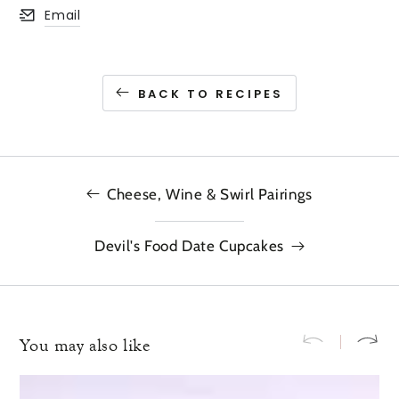
Email
Opens in a new window.
BACK TO RECIPES
Cheese, Wine & Swirl Pairings
Devil's Food Date Cupcakes
You may also like