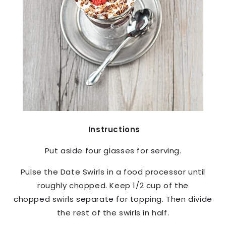
Instructions
Put aside four glasses for serving.
Pulse the Date Swirls in a food processor until
roughly chopped. Keep 1/2 cup of the
chopped swirls separate for topping. Then divide
the rest of the swirls in half.