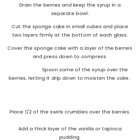
Drain the berries and keep the syrup in a
separate bowl.
Cut the sponge cake in small cubes and place
two layers firmly at the bottom of each glass.
Cover the sponge cake with a layer of the berries
and press down to compress.
Spoon some of the syrup over the
berries, letting it drip down to moisten the cake.
Place 1/2 of the swirls crumbles over the berries.
Add a thick layer of the vanilla or tapioca
pudding.