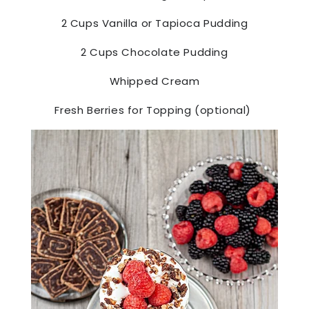
2 Cups Vanilla or Tapioca Pudding
2 Cups Chocolate Pudding
Whipped Cream
Fresh Berries for Topping (optional)