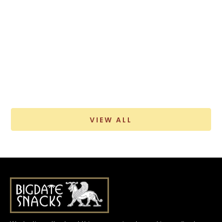
VIEW ALL