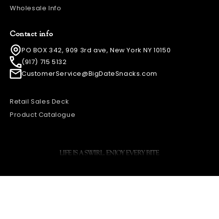
Wholesale Info
Contact info
PO BOX 342, 909 3rd ave, New York NY 10150
(917) 715 5132
CustomerService@BigDateSnacks.com
Retail Sales Deck
Product Catalogue