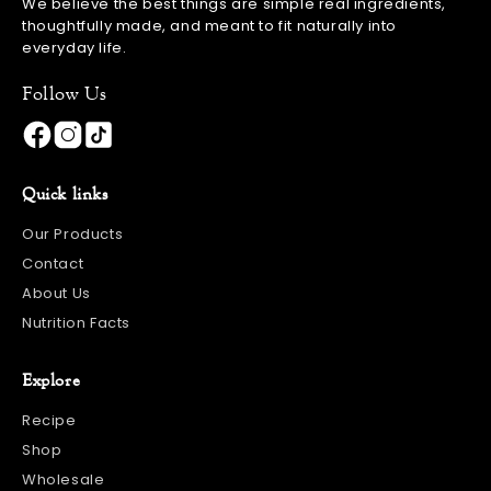
We believe the best things are simple real ingredients,
thoughtfully made, and meant to fit naturally into
everyday life.
Follow Us
Quick links
Our Products
Contact
About Us
Nutrition Facts
Explore
Recipe
Shop
Wholesale