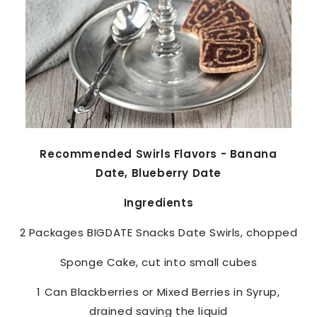
Recommended Swirls Flavors - Banana
Date, Blueberry Date
Ingredients
2 Packages
BIGDATE Snacks
Date Swirls, chopped
Sponge Cake, cut into small cubes
1 Can Blackberries or Mixed Berries in Syrup,
drained saving the liquid